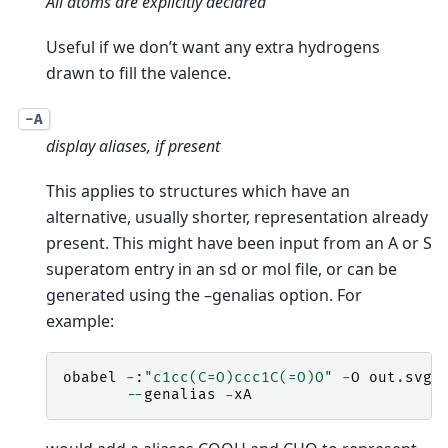
All atoms are explicitly declared
Useful if we don’t want any extra hydrogens
drawn to fill the valence.
-A
display aliases, if present
This applies to structures which have an
alternative, usually shorter, representation already
present. This might have been input from an A or S
superatom entry in an sd or mol file, or can be
generated using the –genalias option. For
example:
obabel
-
:
"c1cc(C=O)ccc1C(=O)O"
-
O
out
.
svg
--
genalias
-
xA