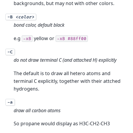
backgrounds, but may not with other colors.
-B
<color>
bond color, default black
e.g
yellow or
-xB
-xB
#88ff00
-C
do not draw terminal C (and attached H) explicitly
The default is to draw all hetero atoms and
terminal C explicitly, together with their attched
hydrogens.
-a
draw all carbon atoms
So propane would display as H3C-CH2-CH3