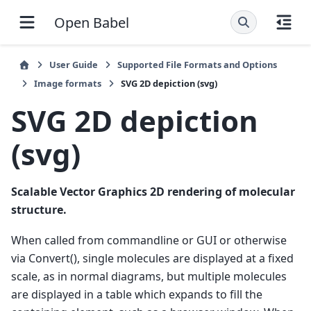
Open Babel
User Guide
Supported File Formats and Options
Image formats
SVG 2D depiction (svg)
SVG 2D depiction
(svg)
Scalable Vector Graphics 2D rendering of molecular
structure.
When called from commandline or GUI or otherwise
via Convert(), single molecules are displayed at a fixed
scale, as in normal diagrams, but multiple molecules
are displayed in a table which expands to fill the