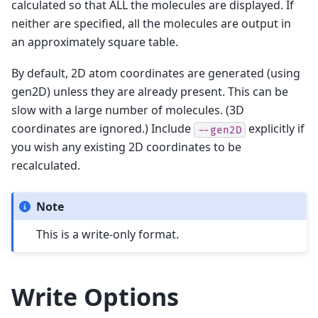
calculated so that ALL the molecules are displayed. If
neither are specified, all the molecules are output in
an approximately square table.
By default, 2D atom coordinates are generated (using
gen2D) unless they are already present. This can be
slow with a large number of molecules. (3D
coordinates are ignored.) Include
explicitly if
--gen2D
you wish any existing 2D coordinates to be
recalculated.
Note
This is a write-only format.
Write Options