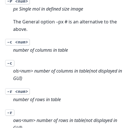
-P
<num>
px Single mol in defined size image
The General option –px # is an alternative to the
above.
-c
<num>
number of columns in table
-c
ols<num> number of columns in table(not displayed in
GUI)
-r
<num>
number of rows in table
-r
ows<num> number of rows in table(not displayed in
GUI)