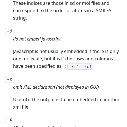
These indices are those in sd or mol files and
correspond to the order of atoms in a SMILES
string.
-j
do not embed javascript
Javascript is not usually embedded if there is only
one molecule, but it is if the rows and columns
have been specified as 1:
-xr1
-xc1
-x
omit XML declaration (not displayed in GUI)
Useful if the output is to be embedded in another
xml file.
-X