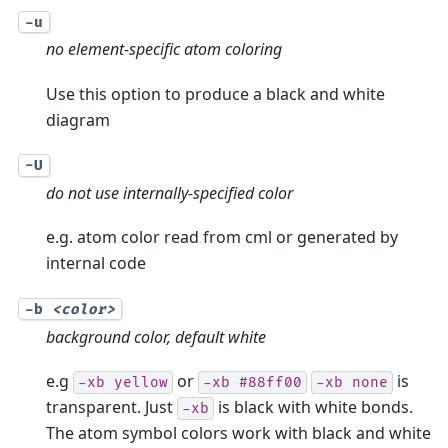
-u
no element-specific atom coloring
Use this option to produce a black and white
diagram
-U
do not use internally-specified color
e.g. atom color read from cml or generated by
internal code
-b
<color>
background color, default white
e.g
or
is
-xb
yellow
-xb
#88ff00
-xb
none
transparent. Just
is black with white bonds.
-xb
The atom symbol colors work with black and white