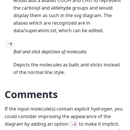
would add a aliases COOH and CHO to represent
the carboxyl and aldehyde groups and would
display them as such in the svg diagram. The
aliases which are recognized are in
data/superatom.txt, which can be edited.
-S
Ball and stick depiction of molecules
Depicts the molecules as balls and sticks instead
of the normal line style.
Comments
If the input molecule(s) contain explicit hydrogen, you
could consider improving the appearance of the
diagram by adding an option
to make it implicit.
-d