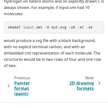
Hydrogen on hetero atoms and on explicitly drawn C is
always shown. For example, if input.smi had 10
molecules:
obabel
input
.
smi
-
O
out
.
svg
-
xb
-
xC
-
xe
would produce a svg file with a black background,
with no explicit terminal carbon, and with an
embedded cml representation of each molecule. The
structures would be in two rows of four and one row
of two.
Previous
Next
Painter
2D drawing
format
formats
(paint)