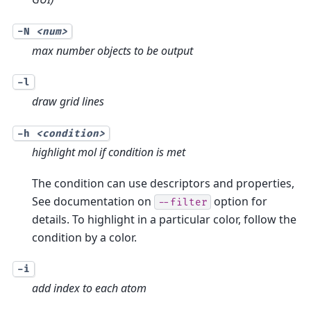
-N
<num>
max number objects to be output
-l
draw grid lines
-h
<condition>
highlight mol if condition is met
The condition can use descriptors and properties,
See documentation on
option for
--filter
details. To highlight in a particular color, follow the
condition by a color.
-i
add index to each atom