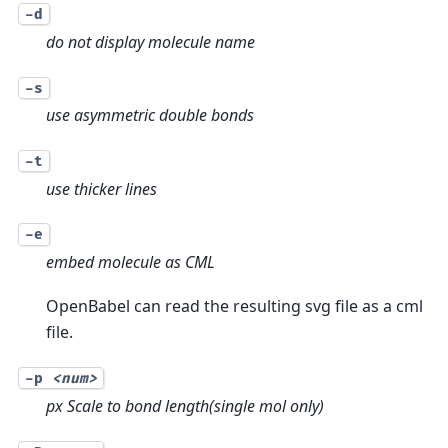
-d
do not display molecule name
-s
use asymmetric double bonds
-t
use thicker lines
-e
embed molecule as CML
OpenBabel can read the resulting svg file as a cml
file.
-p
<num>
px Scale to bond length(single mol only)