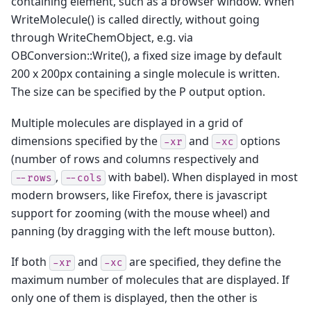
containing element, such as a browser window. When
WriteMolecule() is called directly, without going
through WriteChemObject, e.g. via
OBConversion::Write(), a fixed size image by default
200 x 200px containing a single molecule is written.
The size can be specified by the P output option.
Multiple molecules are displayed in a grid of
dimensions specified by the
and
options
-xr
-xc
(number of rows and columns respectively and
,
with babel). When displayed in most
--rows
--cols
modern browsers, like Firefox, there is javascript
support for zooming (with the mouse wheel) and
panning (by dragging with the left mouse button).
If both
and
are specified, they define the
-xr
-xc
maximum number of molecules that are displayed. If
only one of them is displayed, then the other is