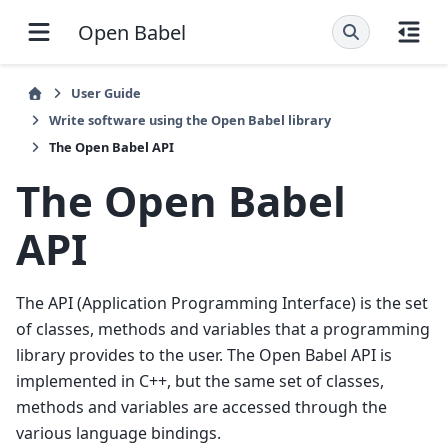
Open Babel
User Guide
Write software using the Open Babel library
The Open Babel API
The Open Babel
API
The API (Application Programming Interface) is the set
of classes, methods and variables that a programming
library provides to the user. The Open Babel API is
implemented in C++, but the same set of classes,
methods and variables are accessed through the
various language bindings.