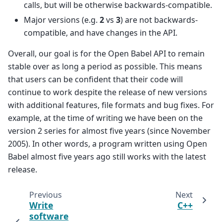
calls, but will be otherwise backwards-compatible.
Major versions (e.g.
2
vs
3
) are not backwards-
compatible, and have changes in the API.
Overall, our goal is for the Open Babel API to remain
stable over as long a period as possible. This means
that users can be confident that their code will
continue to work despite the release of new versions
with additional features, file formats and bug fixes. For
example, at the time of writing we have been on the
version 2 series for almost five years (since November
2005). In other words, a program written using Open
Babel almost five years ago still works with the latest
release.
Previous
Next
Write
C++
software