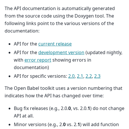
The API documentation is automatically generated
from the source code using the Doxygen tool. The
following links point to the various versions of the
documentation:
API for the
current release
API for the
development version
(updated nightly,
with
error report
showing errors in
documentation)
API for specific versions:
2.0
,
2.1
,
2.2
,
2.3
The Open Babel toolkit uses a version numbering that
indicates how the API has changed over time:
Bug fix releases (e.g., 2.0.
0
, vs. 2.0.
1
) do not change
API at all.
Minor versions (e.g., 2.
0
vs. 2.
1
) will add function