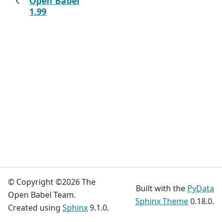
Open Babel
1.99
© Copyright ©2026 The
Built with the
PyData
Open Babel Team.
Sphinx Theme
0.18.0.
Created using
Sphinx
9.1.0.