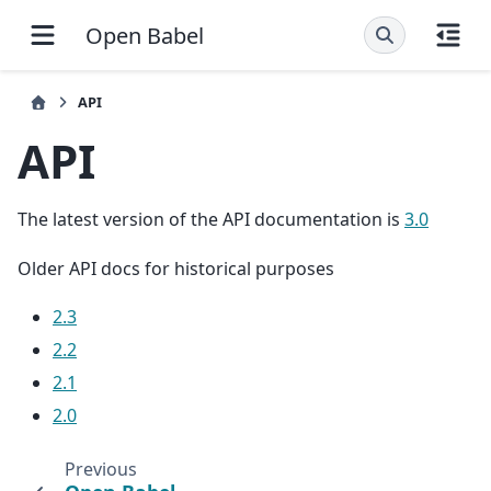
Open Babel
API
API
The latest version of the API documentation is
3.0
Older API docs for historical purposes
2.3
2.2
2.1
2.0
Previous