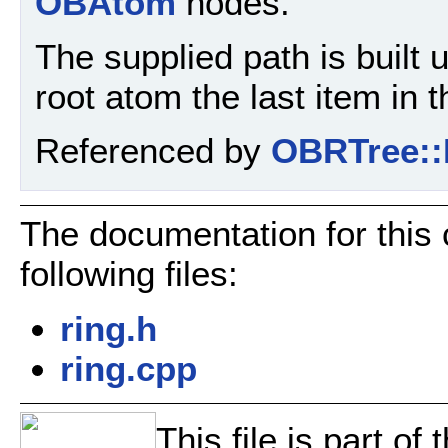
OBAtom
nodes.
The supplied path is built 
root atom the last item in t
Referenced by
OBRTree::
The documentation for this
following files:
ring.h
ring.cpp
This file is part o