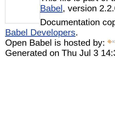
Babel
, version 2.2.
Documentation cop
Babel Developers
.
Open Babel is hosted by:
Generated on Thu Jul 3 14