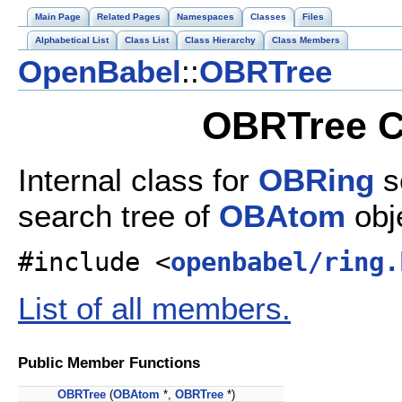
Main Page
Related Pages
Namespaces
Classes
Files
Alphabetical List
Class List
Class Hierarchy
Class Members
OpenBabel
::
OBRTree
OBRTree C
Internal class for
OBRing
s
search tree of
OBAtom
obj
#include <
openbabel/ring.
List of all members.
Public Member Functions
OBRTree
(
OBAtom
*,
OBRTree
*)