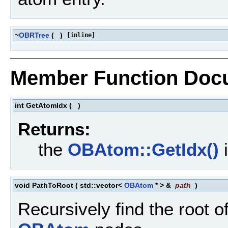
~
OBRTree
(
)
[inline]
Member Function Doc
int GetAtomIdx
(
)
Returns:
the
OBAtom::GetIdx()
i
void PathToRoot
(
std::vector<
OBAtom
* > &
path
)
Recursively find the root of