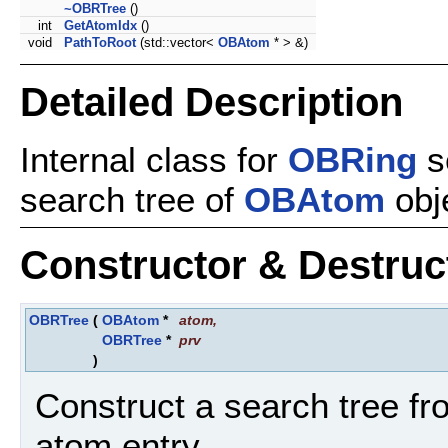
~OBRTree
()
int
GetAtomIdx
()
void
PathToRoot
(std::vector<
OBAtom
* > &)
Detailed Description
Internal class for
OBRing
s
search tree of
OBAtom
obj
Constructor & Destru
OBRTree
(
OBAtom
*
atom
,
OBRTree
*
prv
)
Construct a search tree fr
atom entry.