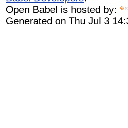
Open Babel is hosted by:
Generated on Thu Jul 3 14