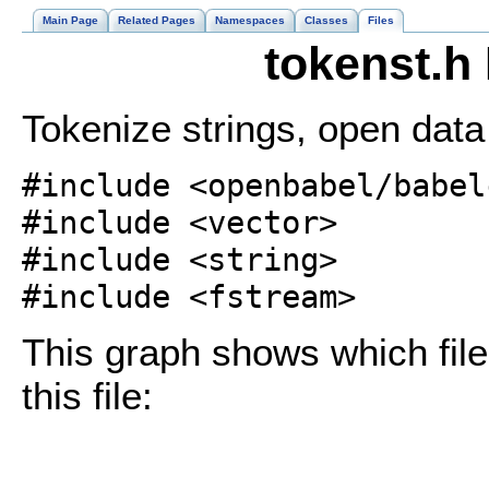
Main Page
Related Pages
Namespaces
Classes
Files
tokenst.h
Tokenize strings, open data 
#include <openbabel/babel
#include <vector>
#include <string>
#include <fstream>
This graph shows which files
this file: