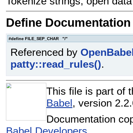
Tokenize strings, open data 
Define Documentation
#define FILE_SEP_CHAR "/"
Referenced by
OpenBabel
patty::read_rules()
.
This file is part o
Babel
, version 2.2.
Documentation cop
Babel Developers
.