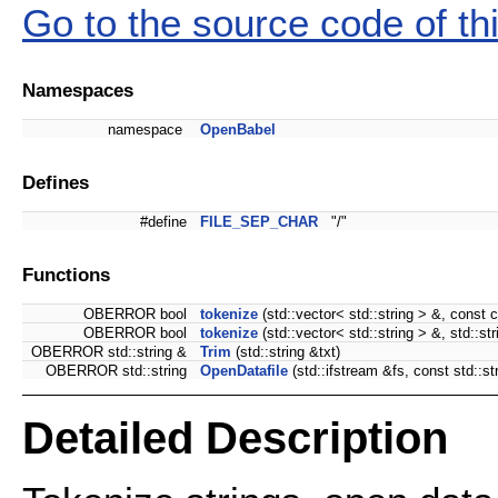
Go to the source code of this
Namespaces
namespace
OpenBabel
Defines
#define
FILE_SEP_CHAR
"/"
Functions
OBERROR bool
tokenize
(std::vector< std::string > &, const c
OBERROR bool
tokenize
(std::vector< std::string > &, std::stri
OBERROR std::string &
Trim
(std::string &txt)
OBERROR std::string
OpenDatafile
(std::ifstream &fs, const std::
Detailed Description