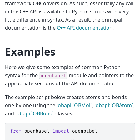
framework OBConversion. As such, essentially any call
in the C++ API is available to Python scripts with very
little difference in syntax. As a result, the principal
documentation is the
C++ API documentation
.
Examples
Here we give some examples of common Python
syntax for the
module and pointers to the
openbabel
appropriate sections of the API documentation.
The example script below creates atoms and bonds
one-by-one using the
:obapi:`OBMol`
,
:obapi:`OBAtom`
,
and
:obapi:`OBBond`
classes.
from
openbabel
import
openbabel