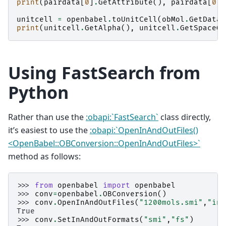
print
(
pairdata
[
0
]
.
GetAttribute
(),
pairdata
[
0
]
.
unitcell
=
openbabel
.
toUnitCell
(
obMol
.
GetData
(
print
(
unitcell
.
GetAlpha
(),
unitcell
.
GetSpaceGr
Using FastSearch from
Python
Rather than use the
:obapi:`FastSearch`
class directly,
it’s easiest to use the
:obapi:`OpenInAndOutFiles()
<OpenBabel::OBConversion::OpenInAndOutFiles>`
method as follows:
>>> 
from
openbabel
import
openbabel
>>> 
conv
=
openbabel
.
OBConversion
()
>>> 
conv
.
OpenInAndOutFiles
(
"1200mols.smi"
,
"ind
True
>>> 
conv
.
SetInAndOutFormats
(
"smi"
,
"fs"
)