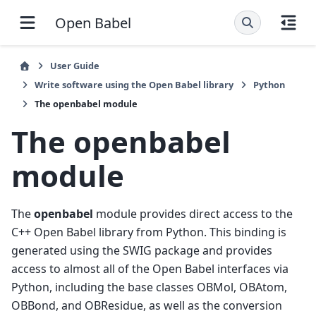
Open Babel
User Guide
Write software using the Open Babel library
Python
The openbabel module
The openbabel
module
The
openbabel
module provides direct access to the
C++ Open Babel library from Python. This binding is
generated using the SWIG package and provides
access to almost all of the Open Babel interfaces via
Python, including the base classes OBMol, OBAtom,
OBBond, and OBResidue, as well as the conversion