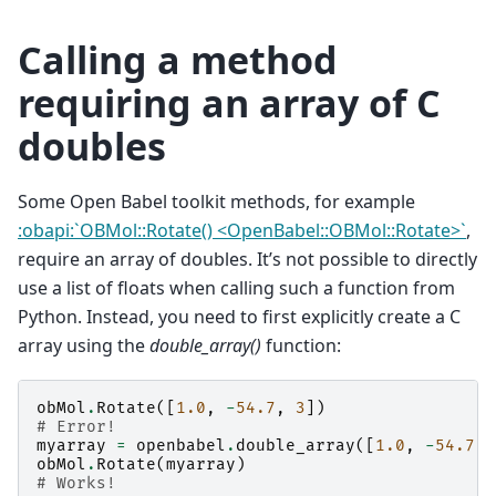
Calling a method
requiring an array of C
doubles
Some Open Babel toolkit methods, for example
:obapi:`OBMol::Rotate() <OpenBabel::OBMol::Rotate>`
,
require an array of doubles. It’s not possible to directly
use a list of floats when calling such a function from
Python. Instead, you need to first explicitly create a C
array using the
double_array()
function:
obMol
.
Rotate
([
1.0
,
-
54.7
,
3
])
# Error!
myarray
=
openbabel
.
double_array
([
1.0
,
-
54.7
,
obMol
.
Rotate
(
myarray
)
# Works!