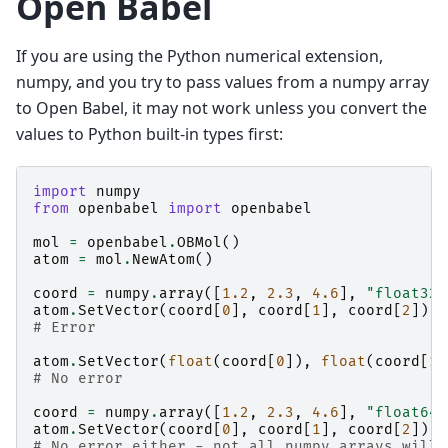
Open Babel
If you are using the Python numerical extension,
numpy, and you try to pass values from a numpy array
to Open Babel, it may not work unless you convert the
values to Python built-in types first:
import
numpy
from
openbabel
import
openbabel
mol
=
openbabel
.
OBMol
()
atom
=
mol
.
NewAtom
()
coord
=
numpy
.
array
([
1.2
,
2.3
,
4.6
],
"float32"
atom
.
SetVector
(
coord
[
0
],
coord
[
1
],
coord
[
2
])
# Error
atom
.
SetVector
(
float
(
coord
[
0
]),
float
(
coord
[
1
]
# No error
coord
=
numpy
.
array
([
1.2
,
2.3
,
4.6
],
"float64"
atom
.
SetVector
(
coord
[
0
],
coord
[
1
],
coord
[
2
])
# No error either - not all numpy arrays will 