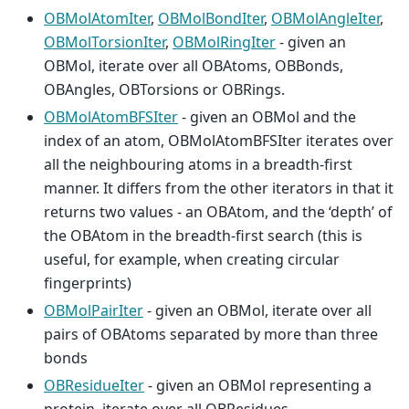
OBMolAtomIter
,
OBMolBondIter
,
OBMolAngleIter
,
OBMolTorsionIter
,
OBMolRingIter
- given an
OBMol, iterate over all OBAtoms, OBBonds,
OBAngles, OBTorsions or OBRings.
OBMolAtomBFSIter
- given an OBMol and the
index of an atom, OBMolAtomBFSIter iterates over
all the neighbouring atoms in a breadth-first
manner. It differs from the other iterators in that it
returns two values - an OBAtom, and the ‘depth’ of
the OBAtom in the breadth-first search (this is
useful, for example, when creating circular
fingerprints)
OBMolPairIter
- given an OBMol, iterate over all
pairs of OBAtoms separated by more than three
bonds
OBResidueIter
- given an OBMol representing a