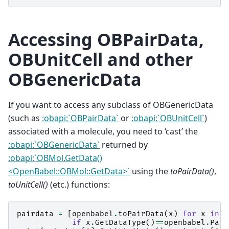
Accessing OBPairData,
OBUnitCell and other
OBGenericData
If you want to access any subclass of OBGenericData
(such as
:obapi:`OBPairData`
or
:obapi:`OBUnitCell`
)
associated with a molecule, you need to ‘cast’ the
:obapi:`OBGenericData`
returned by
:obapi:`OBMol.GetData()
<OpenBabel::OBMol::GetData>`
using the
toPairData()
,
toUnitCell()
(etc.) functions:
pairdata
=
[
openbabel
.
toPairData
(
x
)
for
x
in
o
if
x
.
GetDataType
()
==
openbabel
.
Pair