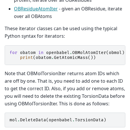
protein, iterate over all OBResidues
OBResidueAtomIter
- given an OBResidue, iterate
over all OBAtoms
These iterator classes can be used using the typical
Python syntax for iterators:
for
obatom
in
openbabel
.
OBMolAtomIter
(
obmol
):
print
(
obatom
.
GetAtomicMass
())
Note that OBMolTorsionIter returns atom IDs which
are off by one. That is, you need to add one to each ID
to get the correct ID. Also, if you add or remove atoms,
you will need to delete the existing TorsionData before
using OBMolTorsionIter. This is done as follows:
mol
.
DeleteData
(
openbabel
.
TorsionData
)