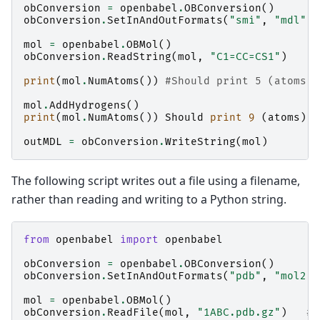
obConversion
=
openbabel
.
OBConversion
()
obConversion
.
SetInAndOutFormats
(
"smi"
,
"mdl"
)
mol
=
openbabel
.
OBMol
()
obConversion
.
ReadString
(
mol
,
"C1=CC=CS1"
)
print
(
mol
.
NumAtoms
())
#Should print 5 (atoms)
mol
.
AddHydrogens
()
print
(
mol
.
NumAtoms
())
Should
print
9
(
atoms
)
a
outMDL
=
obConversion
.
WriteString
(
mol
)
The following script writes out a file using a filename,
rather than reading and writing to a Python string.
from
openbabel
import
openbabel
obConversion
=
openbabel
.
OBConversion
()
obConversion
.
SetInAndOutFormats
(
"pdb"
,
"mol2"
)
mol
=
openbabel
.
OBMol
()
obConversion
.
ReadFile
(
mol
,
"1ABC.pdb.gz"
)
# 