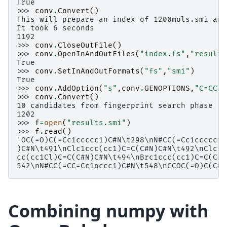
True
>>> 
conv
.
Convert
()
This will prepare an index of 1200mols.smi and
It took 6 seconds
1192
>>> 
conv
.
CloseOutFile
()
>>> 
conv
.
OpenInAndOutFiles
(
"index.fs"
,
"results
True
>>> 
conv
.
SetInAndOutFormats
(
"fs"
,
"smi"
)
True
>>> 
conv
.
AddOption
(
"s"
,
conv
.
GENOPTIONS
,
"C=CC#N
>>> 
conv
.
Convert
()
10 candidates from fingerprint search phase
1202
>>> 
f
=
open
(
"results.smi"
)
>>> 
f
.
read
()
'OC(=O)C(=Cc1ccccc1)C#N\t298\nN#CC(=Cc1ccccc1)
)C#N\t491\nClc1ccc(cc1)C=C(C#N)C#N\t492\nClc1c
cc(cc1Cl)C=C(C#N)C#N\t494\nBrc1ccc(cc1)C=C(C#N
542\nN#CC(=CC=Cc1occc1)C#N\t548\nCCOC(=O)C(C#N
Combining numpy with