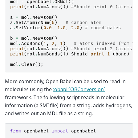
mol
=
openbabel
.
OBMol
()
print
(
mol
.
NumAtoms
())
#Should print 0 (atoms)
a
=
mol
.
NewAtom
()
a
.
SetAtomicNum
(
6
)
# carbon atom
a
.
SetVector
(
0.0
,
1.0
,
2.0
)
# coordinates
b
=
mol
.
NewAtom
()
mol
.
AddBond
(
1
,
2
,
1
)
# atoms indexed from 1
print
(
mol
.
NumAtoms
())
#Should print 2 (atoms)
print
(
mol
.
NumBonds
())
Should
print
1
(
bond
)
mol
.
Clear
();
More commonly, Open Babel can be used to read in
molecules using the
:obapi:`OBConversion`
framework. The following script reads in molecular
information (a SMI file) from a string, adds hydrogens,
and writes out an MDL file as a string.
from
openbabel
import
openbabel