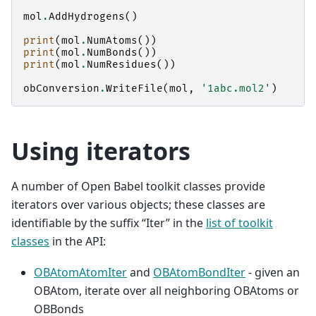
mol
.
AddHydrogens
()
print
(
mol
.
NumAtoms
())
print
(
mol
.
NumBonds
())
print
(
mol
.
NumResidues
())
obConversion
.
WriteFile
(
mol
,
'1abc.mol2'
)
Using iterators
A number of Open Babel toolkit classes provide
iterators over various objects; these classes are
identifiable by the suffix “Iter” in the
list of toolkit
classes
in the API:
OBAtomAtomIter
and
OBAtomBondIter
- given an
OBAtom, iterate over all neighboring OBAtoms or
OBBonds