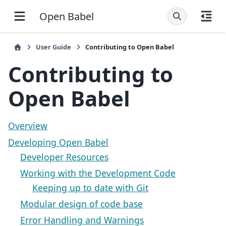
Open Babel
User Guide
Contributing to Open Babel
Contributing to
Open Babel
Overview
Developing Open Babel
Developer Resources
Working with the Development Code
Keeping up to date with Git
Modular design of code base
Error Handling and Warnings