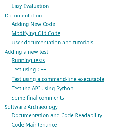
Lazy Evaluation
Documentation
Adding New Code
Modifying Old Code
User documentation and tutorials
Adding a new test
Running tests
Test using C++
Test using a command-line executable
Test the API using Python
Some final comments
Software Archaeology
Documentation and Code Readability
Code Maintenance