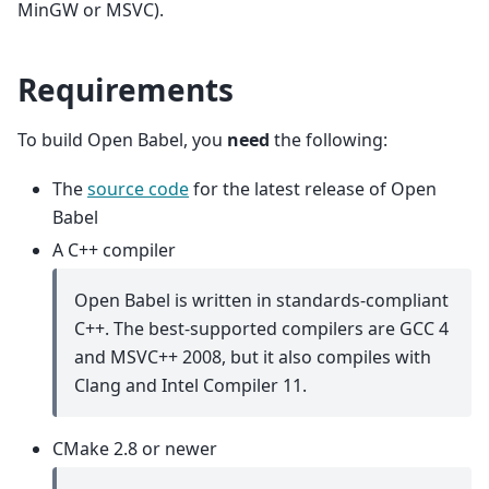
MinGW or MSVC).
Requirements
To build Open Babel, you
need
the following:
The
source code
for the latest release of Open
Babel
A C++ compiler
Open Babel is written in standards-compliant
C++. The best-supported compilers are GCC 4
and MSVC++ 2008, but it also compiles with
Clang and Intel Compiler 11.
CMake 2.8 or newer