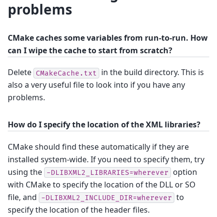
problems
CMake caches some variables from run-to-run. How
can I wipe the cache to start from scratch?
Delete
in the build directory. This is
CMakeCache.txt
also a very useful file to look into if you have any
problems.
How do I specify the location of the XML libraries?
CMake should find these automatically if they are
installed system-wide. If you need to specify them, try
using the
option
-DLIBXML2_LIBRARIES=wherever
with CMake to specify the location of the DLL or SO
file, and
to
-DLIBXML2_INCLUDE_DIR=wherever
specify the location of the header files.