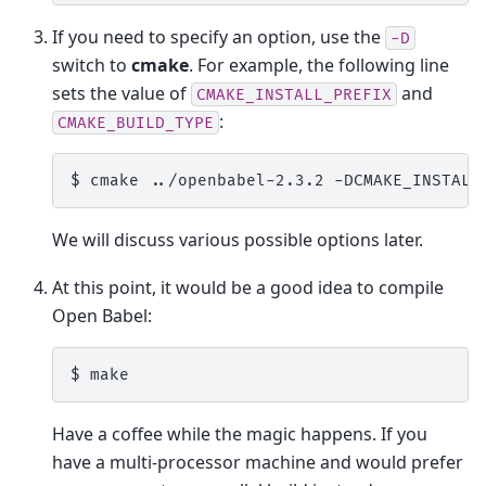
If you need to specify an option, use the
-D
switch to
cmake
. For example, the following line
sets the value of
and
CMAKE_INSTALL_PREFIX
:
CMAKE_BUILD_TYPE
$ 
cmake
../openbabel-2.3.2
-DCMAKE_INSTALL
We will discuss various possible options later.
At this point, it would be a good idea to compile
Open Babel:
$ 
Have a coffee while the magic happens. If you
have a multi-processor machine and would prefer