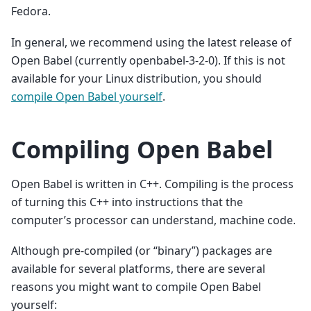
Fedora.
In general, we recommend using the latest release of
Open Babel (currently openbabel-3-2-0). If this is not
available for your Linux distribution, you should
compile Open Babel yourself
.
Compiling Open Babel
Open Babel is written in C++. Compiling is the process
of turning this C++ into instructions that the
computer’s processor can understand, machine code.
Although pre-compiled (or “binary”) packages are
available for several platforms, there are several
reasons you might want to compile Open Babel
yourself: