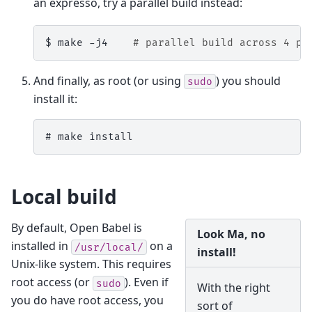
an expresso, try a parallel build instead:
$ 
make
-j4
# parallel build across 4 pr
And finally, as root (or using
) you should
sudo
install it:
# 
make
Local build
By default, Open Babel is
Look Ma, no
installed in
on a
/usr/local/
install!
Unix-like system. This requires
root access (or
). Even if
sudo
With the right
you do have root access, you
sort of