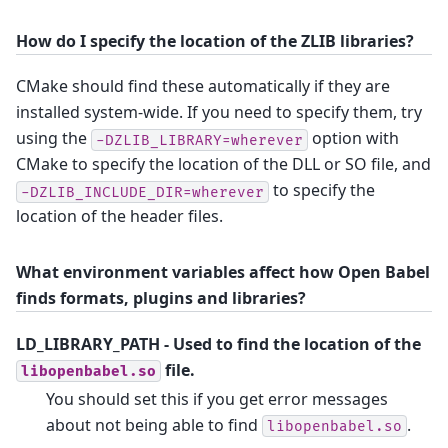
How do I specify the location of the ZLIB libraries?
CMake should find these automatically if they are
installed system-wide. If you need to specify them, try
using the
option with
-DZLIB_LIBRARY=wherever
CMake to specify the location of the DLL or SO file, and
to specify the
-DZLIB_INCLUDE_DIR=wherever
location of the header files.
What environment variables affect how Open Babel
finds formats, plugins and libraries?
LD_LIBRARY_PATH
- Used to find the location of the
file.
libopenbabel.so
You should set this if you get error messages
about not being able to find
.
libopenbabel.so