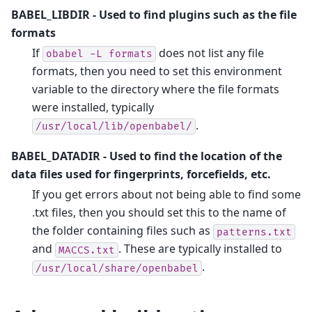
BABEL_LIBDIR
- Used to find plugins such as the file
formats
If
does not list any file
obabel
-L
formats
formats, then you need to set this environment
variable to the directory where the file formats
were installed, typically
.
/usr/local/lib/openbabel/
BABEL_DATADIR
- Used to find the location of the
data files used for fingerprints, forcefields, etc.
If you get errors about not being able to find some
.txt files, then you should set this to the name of
the folder containing files such as
patterns.txt
and
. These are typically installed to
MACCS.txt
.
/usr/local/share/openbabel