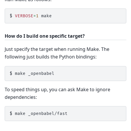
$ 
VERBOSE
=
1
How do I build one specific target?
Just specify the target when running Make. The
following just builds the Python bindings:
$ 
make
To speed things up, you can ask Make to ignore
dependencies:
$ 
make