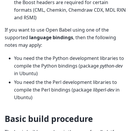
the Boost headers are required for certain
formats (CML, Chemkin, Chemdraw CDX, MDL RXN
and RSMI)
If you want to use Open Babel using one of the
supported
language bindings
, then the following
notes may apply:
You need the the Python development libraries to
compile the Python bindings (package
python-dev
in Ubuntu)
You need the the Perl development libraries to
compile the Perl bindings (package
libperl-dev
in
Ubuntu)
Basic build procedure