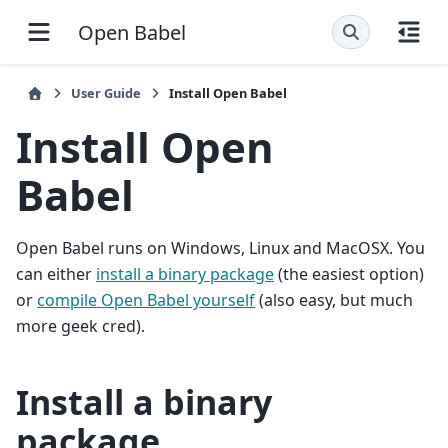
Open Babel
User Guide
Install Open Babel
Install Open
Babel
Open Babel runs on Windows, Linux and MacOSX. You
can either
install a binary package
(the easiest option)
or
compile Open Babel yourself
(also easy, but much
more geek cred).
Install a binary
package