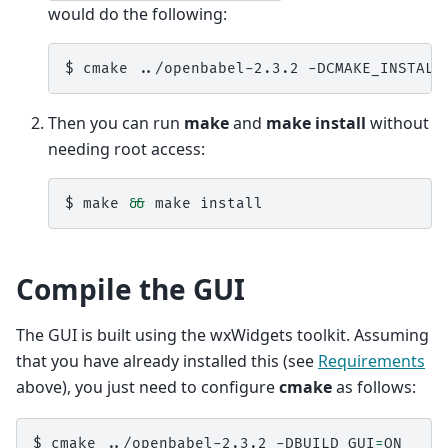
would do the following:
$ 
cmake
../openbabel-2.3.2
-DCMAKE_INSTALL
Then you can run
make
and
make install
without
needing root access:
$ 
make
&&
make
Compile the GUI
The GUI is built using the wxWidgets toolkit. Assuming
that you have already installed this (see
Requirements
above), you just need to configure
cmake
as follows:
$ 
cmake
../openbabel-2.3.2
-DBUILD_GUI
=