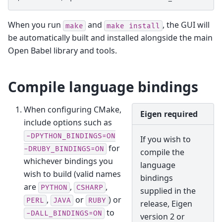
When you run
and
, the GUI will
make
make
install
be automatically built and installed alongside the main
Open Babel library and tools.
Compile language bindings
When configuring CMake,
Eigen required
include options such as
-DPYTHON_BINDINGS=ON
If you wish to
for
-DRUBY_BINDINGS=ON
compile the
whichever bindings you
language
wish to build (valid names
bindings
are
,
,
PYTHON
CSHARP
supplied in the
,
or
) or
PERL
JAVA
RUBY
release, Eigen
to
-DALL_BINDINGS=ON
version 2 or