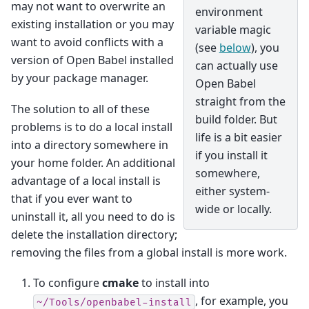
may not want to overwrite an
environment
existing installation or you may
variable magic
want to avoid conflicts with a
(see
below
), you
version of Open Babel installed
can actually use
by your package manager.
Open Babel
straight from the
The solution to all of these
build folder. But
problems is to do a local install
life is a bit easier
into a directory somewhere in
if you install it
your home folder. An additional
somewhere,
advantage of a local install is
either system-
that if you ever want to
wide or locally.
uninstall it, all you need to do is
delete the installation directory;
removing the files from a global install is more work.
To configure
cmake
to install into
, for example, you
~/Tools/openbabel-install