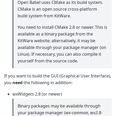
Open Babel uses CMake as its build system.
CMake is an open source cross-platform
build system from KitWare.
You need to install CMake 2.8 or newer. This is
available as a binary package from the
KitWare website; alternatively, it may be
available through your package manager (on
Linux). If necessary, you can also compile it
yourself from the source code.
If you want to build the GUI (Graphical User Interface),
you
need
the following in addition:
wxWidgets 2.8 (or newer)
Binary packages may be available through
your package manager (
wx-common
,
wx2.8-