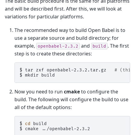
The basic build procedure is the same for all platforms
and will be described first. After this, we will look at
variations for particular platforms.
The recommended way to build Open Babel is to
use a separate source and build directory; for
example,
and
. The first
openbabel-2.3.2
build
step is to create these directories:
$ 
tar
zxf
openbabel-2.3.2.tar.gz
# (this
$ 
mkdir
Now you need to run
cmake
to configure the
build. The following will configure the build to use
all of the default options:
$ 
cd
$ 
cmake