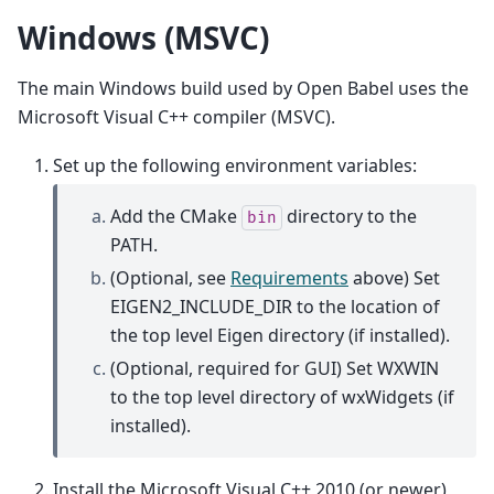
Windows (MSVC)
The main Windows build used by Open Babel uses the
Microsoft Visual C++ compiler (MSVC).
Set up the following environment variables:
Add the CMake
directory to the
bin
PATH.
(Optional, see
Requirements
above) Set
EIGEN2_INCLUDE_DIR to the location of
the top level Eigen directory (if installed).
(Optional, required for GUI) Set WXWIN
to the top level directory of wxWidgets (if
installed).
Install the Microsoft Visual C++ 2010 (or newer)