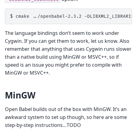
$ 
cmake
../openbabel-2.3.2
-DLIBXML2_LIBRARIES
The language bindings don’t seem to work under
Cygwin. If you can get them to work, let us know. Also
remember that anything that uses Cygwin runs slower
than a native build using MinGW or MSVC++, so if
speed is an issue you might prefer to compile with
MinGW or MSVC++.
MinGW
Open Babel builds out of the box with MinGW. It’s an
awkward system to set up though, so here are some
step-by-step instructions…TODO