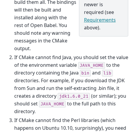
build them all. The bindings
newer is
will then be built and
required (see
installed along with the
Requirements
rest of Open Babel. You
above).
should note any warning
messages in the CMake
output.
If CMake cannot find Java, you should set the value
of the environment variable
to the
JAVA_HOME
directory containing the Java
and
bin
lib
directories. For example, if you download the JDK
from Sun and run the self-extracting .bin file, it
creates a directory
(or similar); you
jdk1.6.0_21
should set
to the full path to this
JAVA_HOME
directory.
If CMake cannot find the Perl libraries (which
happens on Ubuntu 10.10, surprisingly), you need