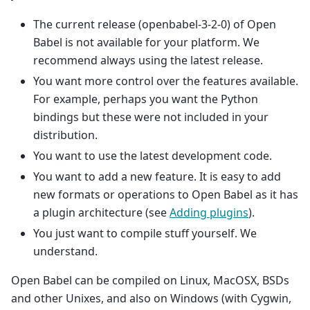
The current release (openbabel-3-2-0) of Open
Babel is not available for your platform. We
recommend always using the latest release.
You want more control over the features available.
For example, perhaps you want the Python
bindings but these were not included in your
distribution.
You want to use the latest development code.
You want to add a new feature. It is easy to add
new formats or operations to Open Babel as it has
a plugin architecture (see
Adding plugins
).
You just want to compile stuff yourself. We
understand.
Open Babel can be compiled on Linux, MacOSX, BSDs
and other Unixes, and also on Windows (with Cygwin,