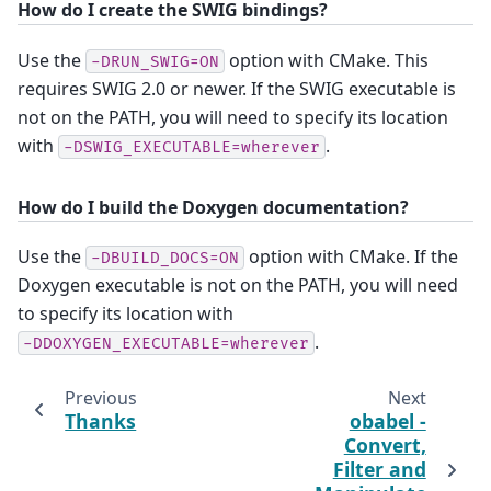
How do I create the SWIG bindings?
Use the
option with CMake. This
-DRUN_SWIG=ON
requires SWIG 2.0 or newer. If the SWIG executable is
not on the PATH, you will need to specify its location
with
.
-DSWIG_EXECUTABLE=wherever
How do I build the Doxygen documentation?
Use the
option with CMake. If the
-DBUILD_DOCS=ON
Doxygen executable is not on the PATH, you will need
to specify its location with
.
-DDOXYGEN_EXECUTABLE=wherever
Previous
Next
Thanks
obabel -
Convert,
Filter and