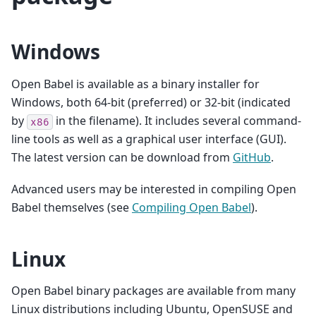
Windows
Open Babel is available as a binary installer for
Windows, both 64-bit (preferred) or 32-bit (indicated
by
in the filename). It includes several command-
x86
line tools as well as a graphical user interface (GUI).
The latest version can be download from
GitHub
.
Advanced users may be interested in compiling Open
Babel themselves (see
Compiling Open Babel
).
Linux
Open Babel binary packages are available from many
Linux distributions including Ubuntu, OpenSUSE and