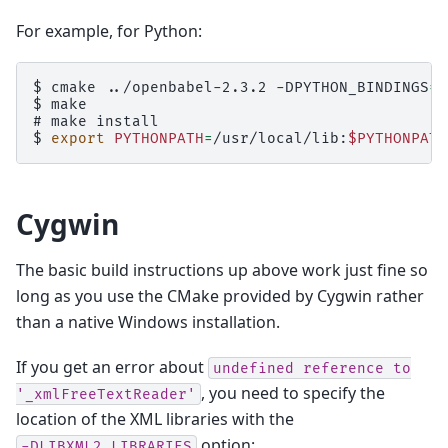
For example, for Python:
$ 
cmake
../openbabel-2.3.2
-DPYTHON_BINDINGS
=
$ 
# 
make
$ 
export
PYTHONPATH
=
/usr/local/lib:
$PYTHONPATH
Cygwin
The basic build instructions up above work just fine so
long as you use the CMake provided by Cygwin rather
than a native Windows installation.
If you get an error about
undefined
reference
to
, you need to specify the
'_xmlFreeTextReader'
location of the XML libraries with the
option:
-DLIBXML2_LIBRARIES