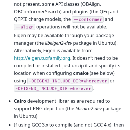
not present, some API classes (OBAlign,
OBConformerSearch) and plugins (the QEq and
QTPIE charge models, the
and
--conformer
operations) will not be available.
--align
Eigen may be available through your package
manager (the
libeigen2-dev
package in Ubuntu).
Alternatively, Eigen is available from
http://eigen.tuxfamily.org
. It doesn’t need to be
compiled or installed. Just unzip it and specify its
location when configuring
cmake
(see below)
using
or
-DEIGEN2_INCLUDE_DIR=whereever
.
-DEIGEN3_INCLUDE_DIR=wherever
Cairo
development libraries are required to
support PNG depiction (the
libcairo2-dev
package
in Ubuntu)
If using GCC 3.x to compile (and not GCC 4.x), then