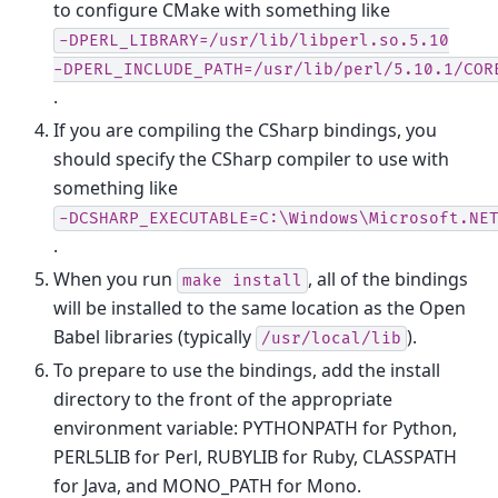
to configure CMake with something like
-DPERL_LIBRARY=/usr/lib/libperl.so.5.10
-DPERL_INCLUDE_PATH=/usr/lib/perl/5.10.1/COR
.
If you are compiling the CSharp bindings, you
should specify the CSharp compiler to use with
something like
-DCSHARP_EXECUTABLE=C:\Windows\Microsoft.NE
.
When you run
, all of the bindings
make
install
will be installed to the same location as the Open
Babel libraries (typically
).
/usr/local/lib
To prepare to use the bindings, add the install
directory to the front of the appropriate
environment variable: PYTHONPATH for Python,
PERL5LIB for Perl, RUBYLIB for Ruby, CLASSPATH
for Java, and MONO_PATH for Mono.