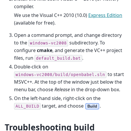
compiler.
We use the Visual C++ 2010 (10.0)
Express Edition
(available for free).
Open a command prompt, and change directory
to the
subdirectory. To
windows-vc2008
configure
cmake
, and generate the VC++ project
files, run
.
default_build.bat
Double-click on
to start
windows-vc2008/build/openbabel.sln
MSVC++. At the top of the window just below the
menu bar, choose
Release
in the drop-down box.
On the left-hand side, right-click on the
target, and choose
.
ALL_BUILD
Build
Troubleshooting build