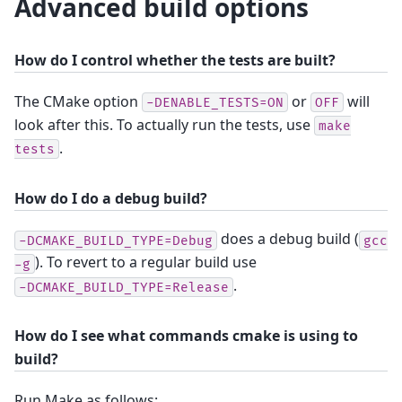
Advanced build options
How do I control whether the tests are built?
The CMake option
or
will
-DENABLE_TESTS=ON
OFF
look after this. To actually run the tests, use
make
.
tests
How do I do a debug build?
does a debug build (
-DCMAKE_BUILD_TYPE=Debug
gcc
). To revert to a regular build use
-g
.
-DCMAKE_BUILD_TYPE=Release
How do I see what commands cmake is using to
build?
Run Make as follows: