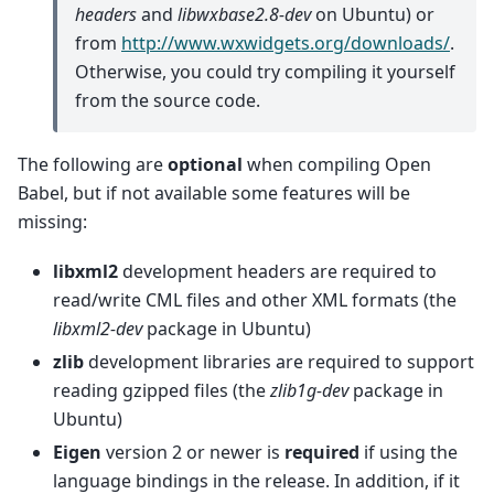
headers
and
libwxbase2.8-dev
on Ubuntu) or
from
http://www.wxwidgets.org/downloads/
.
Otherwise, you could try compiling it yourself
from the source code.
The following are
optional
when compiling Open
Babel, but if not available some features will be
missing:
libxml2
development headers are required to
read/write CML files and other XML formats (the
libxml2-dev
package in Ubuntu)
zlib
development libraries are required to support
reading gzipped files (the
zlib1g-dev
package in
Ubuntu)
Eigen
version 2 or newer is
required
if using the
language bindings in the release. In addition, if it