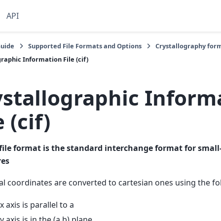
API
Guide
Supported File Formats and Options
Crystallography for
raphic Information File (cif)
ystallographic Inform
e (cif)
file format is the standard interchange format for small
res
al coordinates are converted to cartesian ones using the f
x axis is parallel to a
y axis is in the (a,b) plane