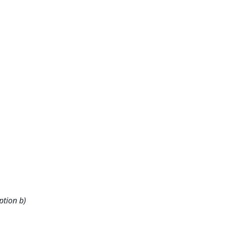
ption b)