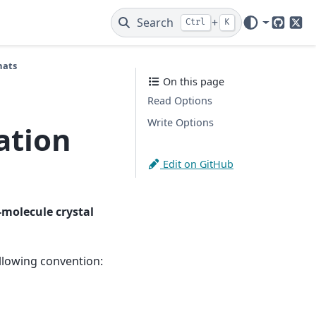
Search
+
Ctrl
K
GitHub
X
mats
On this page
Read Options
Write Options
ation
Edit on GitHub
-molecule crystal
ollowing convention: