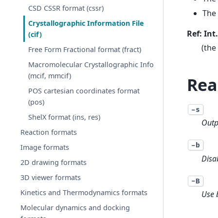
CSD CSSR format (cssr)
The 
Crystallographic Information File
Ref: Int
(cif)
(the
Free Form Fractional format (fract)
Macromolecular Crystallographic Info
(mcif, mmcif)
Rea
POS cartesian coordinates format
(pos)
-s
ShelX format (ins, res)
Outp
Reaction formats
-b
Image formats
Disa
2D drawing formats
3D viewer formats
-B
Kinetics and Thermodynamics formats
Use 
Molecular dynamics and docking