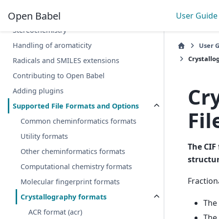
Open Babel
User Guide
Cheminformatics 101
Stereochemistry
Handling of aromaticity
User 
Crystallog
Radicals and SMILES extensions
Contributing to Open Babel
Cr
Adding plugins
Supported File Formats and Options
Fil
Common cheminformatics formats
Utility formats
The CIF 
Other cheminformatics formats
structu
Computational chemistry formats
Fraction
Molecular fingerprint formats
Crystallography formats
The 
ACR format (acr)
The 