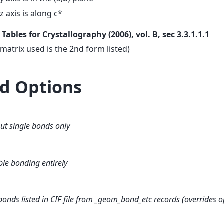
z axis is along c*
. Tables for Crystallography (2006), vol. B, sec 3.3.1.1.1
 matrix used is the 2nd form listed)
d Options
ut single bonds only
ble bonding entirely
bonds listed in CIF file from _geom_bond_etc records (overrides o