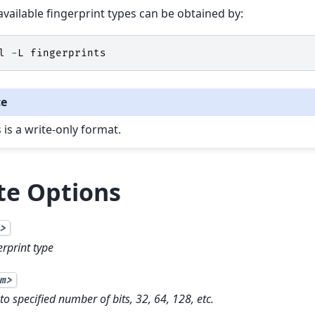
f available fingerprint types can be obtained by:
l
-
L
fingerprints
te
 is a write-only format.
te Options
>
erprint type
m>
to specified number of bits, 32, 64, 128, etc.