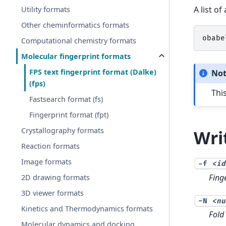
A list o
Utility formats
Other cheminformatics formats
obabe
Computational chemistry formats
Molecular fingerprint formats
FPS text fingerprint format (Dalke)
No
(fps)
This
Fastsearch format (fs)
Fingerprint format (fpt)
Crystallography formats
Wri
Reaction formats
Image formats
-f
<id
Fing
2D drawing formats
3D viewer formats
-N
<nu
Kinetics and Thermodynamics formats
Fold 
Molecular dynamics and docking