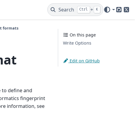
Search
+
Ctrl
K
GitHub
X
nt formats
On this page
Write Options
mat
Edit on GitHub
 to define and
rmatics fingerprint
ore information, see