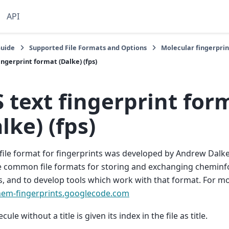
API
Guide
Supported File Formats and Options
Molecular fingerpri
ingerprint format (Dalke) (fps)
 text fingerprint for
lke) (fps)
file format for fingerprints was developed by Andrew Dalke
 common file formats for storing and exchanging cheminfo
s, and to develop tools which work with that format. For m
chem-fingerprints.googlecode.com
ule without a title is given its index in the file as title.