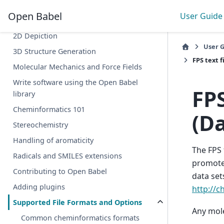
searching
Open Babel
User Guide
obabel vs Chemistry Toolkit Rosetta
2D Depiction
User 
3D Structure Generation
FPS text f
Molecular Mechanics and Force Fields
Write software using the Open Babel
FPS
library
Cheminformatics 101
(Da
Stereochemistry
Handling of aromaticity
The FPS 
Radicals and SMILES extensions
promote
Contributing to Open Babel
data set
Adding plugins
http://
Supported File Formats and Options
Any molec
Common cheminformatics formats