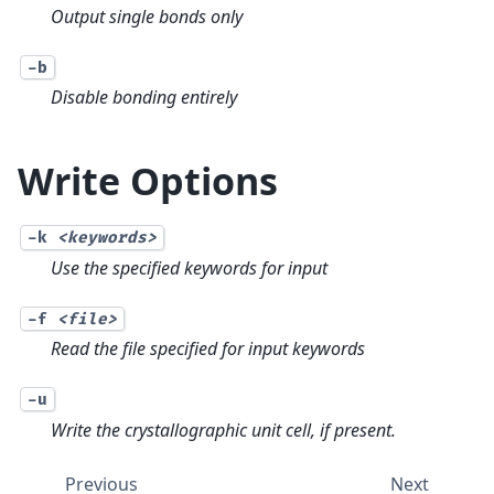
Output single bonds only
-b
Disable bonding entirely
Write Options
-k
<keywords>
Use the specified keywords for input
-f
<file>
Read the file specified for input keywords
-u
Write the crystallographic unit cell, if present.
Previous
Next