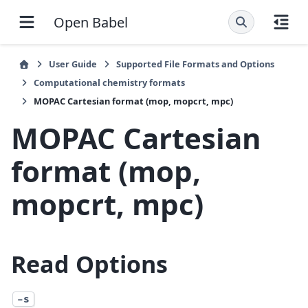
Open Babel
User Guide
Supported File Formats and Options
Computational chemistry formats
MOPAC Cartesian format (mop, mopcrt, mpc)
MOPAC Cartesian
format (mop,
mopcrt, mpc)
Read Options
-s