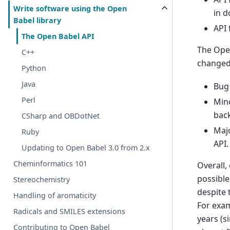
Write software using the Open
in 
Babel library
API 
The Open Babel API
The Open
C++
changed
Python
Java
Bug 
Perl
Mino
bac
CSharp and OBDotNet
Majo
Ruby
API.
Updating to Open Babel 3.0 from 2.x
Cheminformatics 101
Overall,
possible
Stereochemistry
despite 
Handling of aromaticity
For exam
Radicals and SMILES extensions
years (s
Contributing to Open Babel