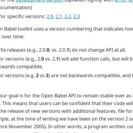
documentation)
for specific versions:
2.0
,
2.1
,
2.2
,
2.3
 Babel toolkit uses a version numbering that indicates ho
 over time:
fix releases (e.g., 2.0.
0
, vs. 2.0.
1
) do not change API at all.
r versions (e.g., 2.
0
vs. 2.
1
) will add function calls, but will
kwards-compatible.
r versions (e.g.
2
vs
3
) are not backwards-compatible, and 
 our goal is for the Open Babel API to remain stable over as
. This means that users can be confident that their code wi
the release of new versions with additional features, file fo
ple, at the time of writing we have been on the version 2 se
ince November 2005). In other words, a program written u