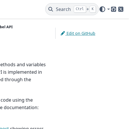
Search
+
Ctrl
K
GitHub
X
bel API
Edit on GitHub
methods and variables
I is implemented in
ed through the
 code using the
the documentation:
port
showing errors