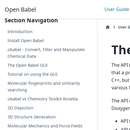
Collapse Sidebar
Open Babel
User Guide
Section Navigation
User 
Introduction
Install Open Babel
Th
obabel - Convert, Filter and Manipulate
Chemical Data
The API 
The Open Babel GUI
that a p
Tutorial on using the GUI
C++, but
Molecular fingerprints and similarity
various 
searching
obabel vs Chemistry Toolkit Rosetta
The API 
Doxygen 
2D Depiction
3D Structure Generation
API 
Molecular Mechanics and Force Fields
API 