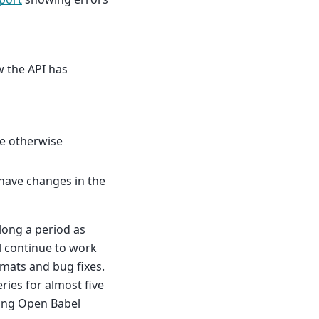
w the API has
 be otherwise
have changes in the
 long a period as
ll continue to work
rmats and bug fixes.
ries for almost five
sing Open Babel