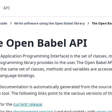
API
Guide
Write software using the Open Babel library
The Open Ba
e Open Babel API
(Application Programming Interface) is the set of classes, 
rogramming library provides to the user. The Open Babel AP
 the same set of classes, methods and variables are access
language bindings.
documentation is automatically generated from the source
tool. The following links point to the various versions of 
for the
current release
for the
development version
(updated nightly, with
error re